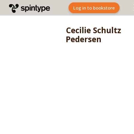
Log in to bookstore
Cecilie Schultz
Pedersen