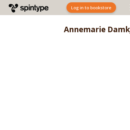
Log in to bookstore
Annemarie Damk