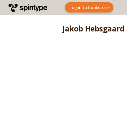
Log in to bookstore
Jakob Hebsgaard