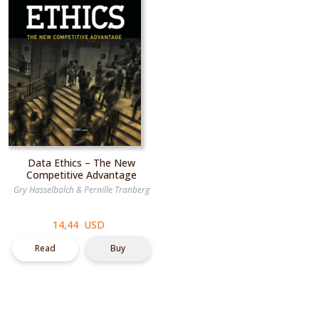
Data Ethics – The New
Competitive Advantage
Gry Hasselbalch
&
Pernille Tranberg
14,44 USD
Read
Buy