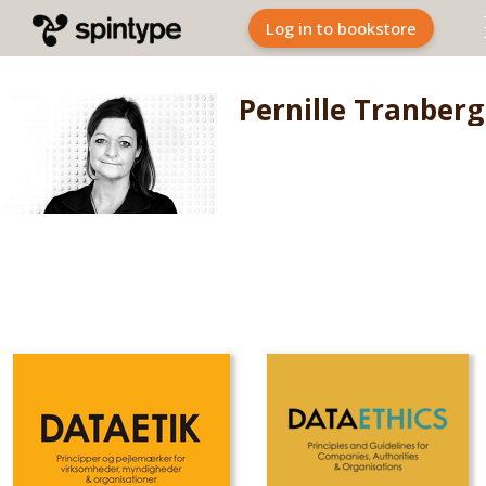
Log in to bookstore
Pernille Tranberg