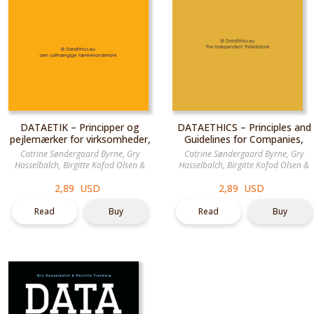
DATAETIK – Principper og
DATAETHICS – Principles and
pejlemærker for virksomheder,
Guidelines for Companies,
myndigheder og
Authorities & Organisations
Catrine Søndergaard Byrne
,
Gry
Catrine Søndergaard Byrne
,
Gry
organisationer
Hasselbalch
,
Birgitte Kofod Olsen
&
Hasselbalch
,
Birgitte Kofod Olsen
&
Pernille Tranberg
Pernille Tranberg
2,89 USD
2,89 USD
Read
Buy
Read
Buy