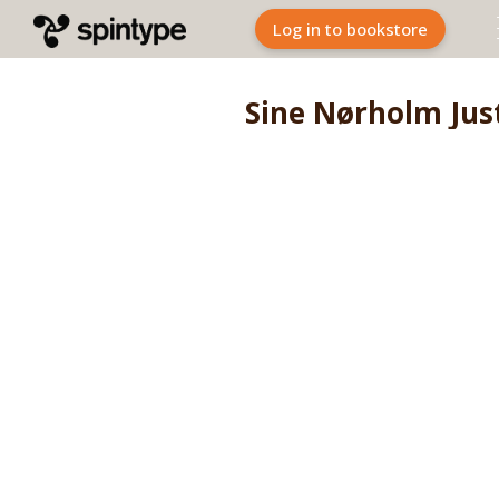
Log in to bookstore
Sine Nørholm Jus