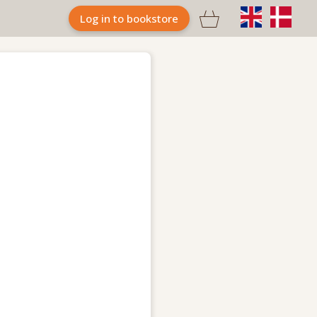

Log in to bookstore