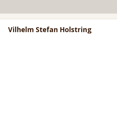
Vilhelm Stefan Holstring