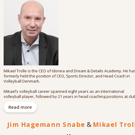
As a member of the Board of Trustees at the World Economic Forum, Jim 
actively engaged in efforts related to the Digital Transformation of
business and society.
He has an MSc (economics and business administration) from Aarhus
University in Denmark and is an adjunct professor at Copenhagen
Business School. He is co-author (with Mikael Trolle) of Dreams and Deta
(2018) and (with Lars Thinggaard) of Tech for Life (2020).
Mikael Trolle is the CEO of Idonea and Dream & Details Academy. He ha
formerly held the position of CEO, Sports Director, and Head Coach in
Volleyball Denmark.
Mikael’s volleyball career spanned eight years as an international
volleyball player, followed by 21 years in head coaching positions at clu
and international levels, summing up 342 matches spearheading the me
national team. That led to a role as Sports Director and CEO in Volleyball
Read more
Danmark.
As a keynote speaker, consultant and corporate advisor, Mikael has
Jim Hagemann Snabe
&
Mikael Trol
worked with numerous Danish and International companies and
organizations.