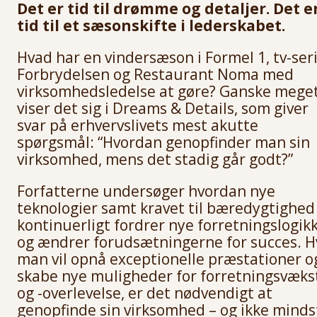
Det er tid til drømme og detaljer. Det e
tid til et sæsonskifte i lederskabet.
Hvad har en vindersæson i Formel 1, tv-ser
Forbrydelsen og Restaurant Noma med
virksomhedsledelse at gøre? Ganske meget
viser det sig i Dreams & Details, som giver
svar på erhvervslivets mest akutte
spørgsmål: “Hvordan genopfinder man sin
virksomhed, mens det stadig går godt?”
Forfatterne undersøger hvordan nye
teknologier samt kravet til bæredygtighed
kontinuerligt fordrer nye forretningslogik
og ændrer forudsætningerne for succes. H
man vil opnå exceptionelle præstationer o
skabe nye muligheder for forretningsvæks
og -overlevelse, er det nødvendigt at
genopfinde sin virksomhed – og ikke minds