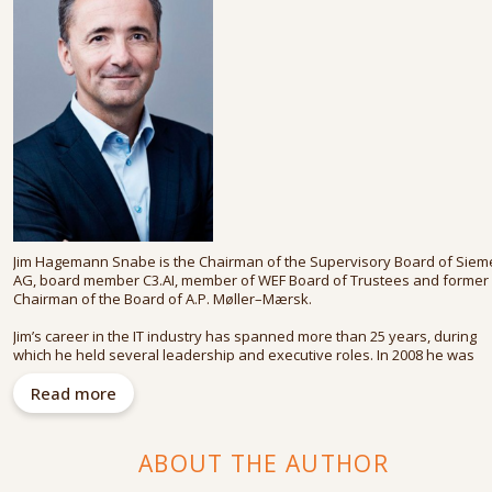
Jim Hagemann Snabe is the Chairman of the Supervisory Board of Sie
AG, board member C3.AI, member of WEF Board of Trustees and former
Chairman of the Board of A.P. Møller–Mærsk.
Jim’s career in the IT industry has spanned more than 25 years, during
which he held several leadership and executive roles. In 2008 he was
appointed to the executive board of SAP, responsible for innovation an
product development. From 2010 to 2014, he was joint CEO with Bill
Read more
McDermott, heralding a new era for the software giant.
In 2017, he was appointed Chairman of the Supervisory Board of Sieme
ABOUT THE AUTHOR
AG and Chairman of the Board of Directors of A.P. Møller–Mærsk A/S. T
latter of these two he handed over to his successor in 2022.