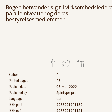
Bogen henvender sig til virksomhedsleder
på alle niveauer og deres
bestyrelsesmedlemmer.
2
Edition
284
Printed pages
08 Mar 2022
Publish date:
Spintype pro
Published by
dan
Language
9788771921137
ISBN print
9788771921151
ISBN pdf