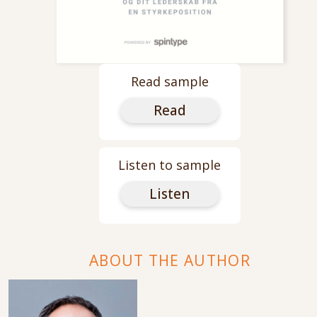
Read sample
Read
Listen to sample
Listen
ABOUT THE AUTHOR