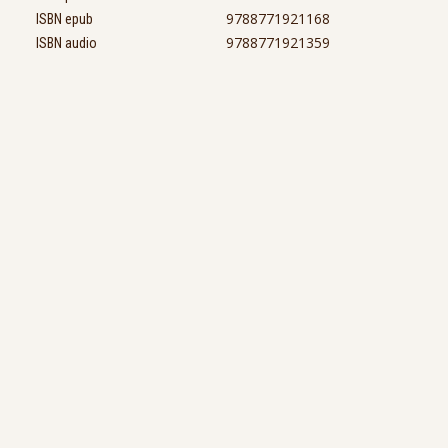
9788771921168
ISBN epub
9788771921359
ISBN audio