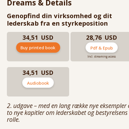
Dreams & Details
He is a lecturer and speaker at the University of Copenhagen,
Copenhagen Business School Executive High-Performance Leadership
Genopfind din virksomhed og dit
programs, Southern Methodist University in Texas, and IE Business Sch
lederskab fra en styrkeposition
in Madrid.
Mikael Trolle has an M.Sc. in Biology and Sports Science from the Univer
34,51 USD
28,76 USD
of Copenhagen. He is the co-author (with Jim Hagemann Snabe) of Dre
and Details (2018), of Sportens Største Ledere (with Peter Brüchmann), 
of Den Store Præstation (with Allan Levann).
Buy printed book
Pdf & Epub
Incl. streaming access
34,51 USD
Audiobook
2. udgave – med en lang række nye eksempler 
to nye kapitler om lederskabet og bestyrelsens
rolle.