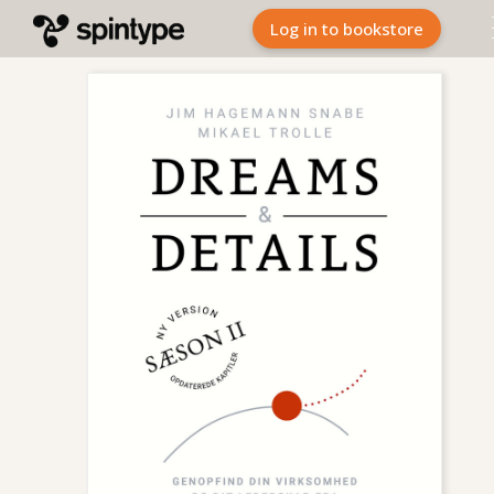
Log in to bookstore