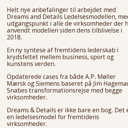
Helt nye anbefalinger til arbejdet med
Dreams and Details Ledelsesmodellen, me
udgangspunkt i alle de virksomheder der 
anvendt modellen siden dens tilblivelse i
2018.
En ny syntese af fremtidens lederskab i
krydsfeltet mellem business, sport og
kunstens verden.
Opdaterede cases fra både A.P. Møller
Mærsk og Siemens baseret på Jim Hagema
Snabes transformationsrejse med begge
virksomheder.
Dreams & Details er ikke bare en bog. Det 
en ledelsesmodel for fremtidens
virksomheder.