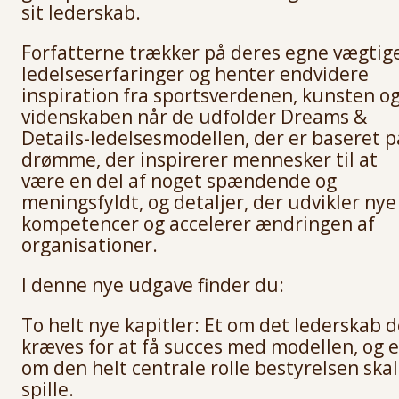
sit lederskab.
Forfatterne trækker på deres egne vægtig
ledelseserfaringer og henter endvidere
inspiration fra sportsverdenen, kunsten o
videnskaben når de udfolder Dreams &
Details-ledelsesmodellen, der er baseret p
drømme, der inspirerer mennesker til at
være en del af noget spændende og
meningsfyldt, og detaljer, der udvikler nye
kompetencer og accelerer ændringen af
organisationer.
I denne nye udgave finder du:
To helt nye kapitler: Et om det lederskab d
kræves for at få succes med modellen, og e
om den helt centrale rolle bestyrelsen skal
spille.