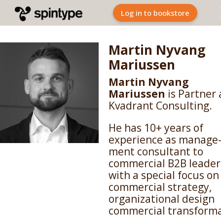
Log in to bookstore
Martin Nyvang
Mariussen
Martin Nyvang
Mariussen
is Partner 
Kvadrant Consulting.
He has 10+ years of
experience as manage
ment consultant to
commercial B2B leader
with a special focus on
commercial strategy,
organizational design
commercial transforma