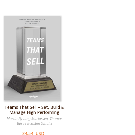
Teams That Sell – Set, Build &
Manage High Performing
Teams in the New Era of B2B
Martin Nyvang Mariussen
,
Thomas
Børve
&
Sixten Schultz
34,54 USD