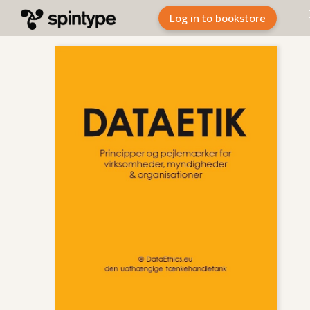
Log in to bookstore