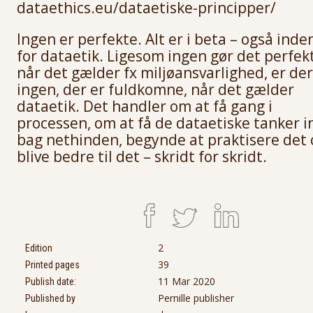
dataethics.eu/dataetiske-principper/
Ingen er perfekte. Alt er i beta – også inde
for dataetik. Ligesom ingen gør det perfekt
når det gælder fx miljøansvarlighed, er der
ingen, der er fuldkomne, når det gælder
dataetik. Det handler om at få gang i
processen, om at få de dataetiske tanker i
bag nethinden, begynde at praktisere det 
blive bedre til det – skridt for skridt.
2
Edition
39
Printed pages
11 Mar 2020
Publish date:
Pernille publisher
Published by