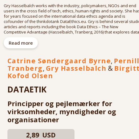
Gry Hasselbalch works with the industry, policymakers, NGOs and end
users in the cross field of tech, ethics, human rights and society. She ha
for years focused on the international data ethics agenda and is
cofounder of the thinkdotank DataEthics.eu. Gry is behind several studi
articles and reports including the book Data Ethics – The New
Competitive Advantage (Hasselbalch, Tranberg, 2016) that explores dat
ethics as a legal, social and business development.
Read more
She is a member of the European Commission's High-Level Group on AI
that developed ethics and policy recommendations for AI in the EU; is co
chair of the P7006 standard within the IEEE's Global Initiative for Ethical
Catrine Søndergaard Byrne
,
Pernil
Considerations in AI and Autonomous Systems; and was a member of
Tranberg
,
Gry Hasselbalch
&
Birgit
the Danish Expert Group on Data Ethics appointed to provide the Danis
government with recommendations on data ethicsin 2018. Her speaking
Kofod Olsen
engagements ranges from the world’s agenda setting international
organisations to big industry conferences, such as ISF, EIT, the Privacy
DATAETIK
Professionals conferences, the German Marshall fund, OECD, UN and
ClubofThree.
Principper og pejlemærker for
virksomheder, myndigheder og
organisationer
2,89 USD