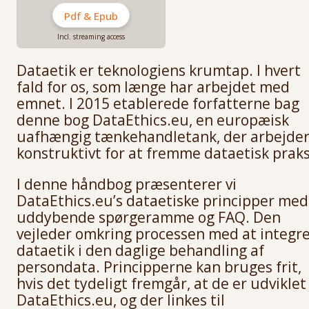
Pdf & Epub
Incl. streaming access
Dataetik er teknologiens krumtap. I hvert
fald for os, som længe har arbejdet med
emnet. I 2015 etablerede forfatterne bag
denne bog DataEthics.eu, en europæisk
uafhængig tænkehandletank, der arbejde
konstruktivt for at fremme dataetisk praks
I denne håndbog præsenterer vi
DataEthics.eu’s dataetiske principper med
uddybende spørgeramme og FAQ. Den
vejleder omkring processen med at integr
dataetik i den daglige behandling af
persondata. Principperne kan bruges frit,
hvis det tydeligt fremgår, at de er udviklet
DataEthics.eu, og der linkes til