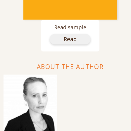
Read sample
Read
ABOUT THE AUTHOR